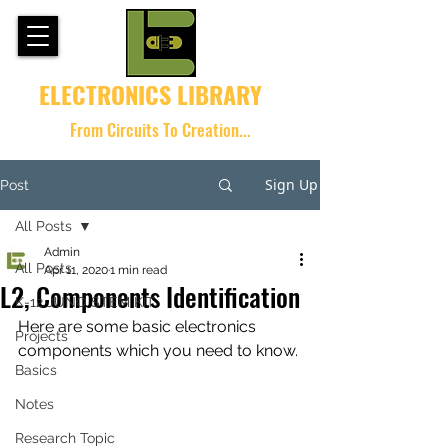
ELECTRONICS LIBRARY
From Circuits To Creation...
Sign Up
Post
All Posts
Admin
All Posts
Apr 11, 2020
1 min read
L2, Components Identification
K-12 JUNO STEM KIT
Here are some basic electronics 
Projects
components which you need to know. 
Basics
Notes
Research Topic