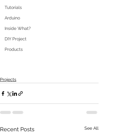
Tutorials
Arduino
Inside What?
DIY Project
Products
Projects
See All
Recent Posts