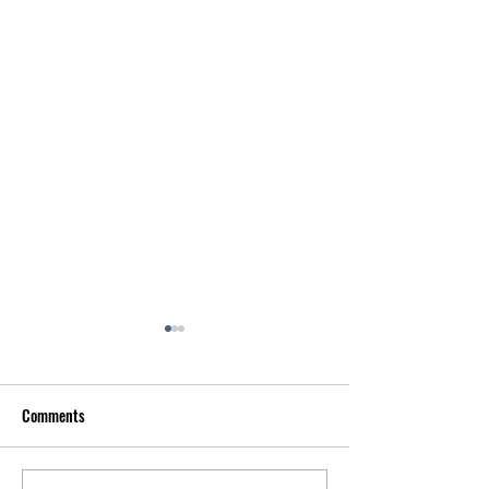
Comments