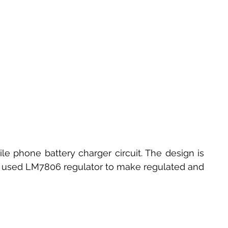
e phone battery charger circuit. The design is 
It used LM7806 regulator to make regulated and 