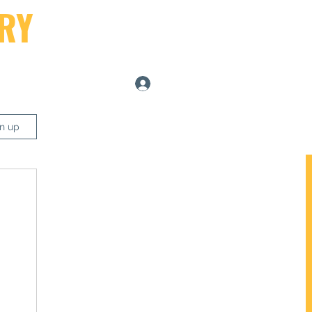
RY
Log In
ers
gn up