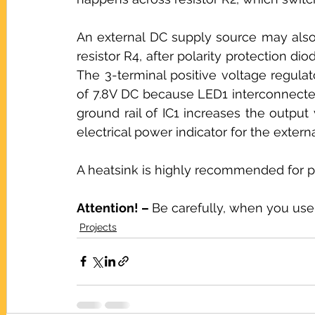
An external DC supply source may also 
resistor R4, after polarity protection dio
The 3-terminal positive voltage regulat
of 7.8V DC because LED1 interconnecte
ground rail of IC1 increases the output
electrical power indicator for the extern
A heatsink is highly recommended for pr
Attention! – 
Be carefully, when you use
Projects