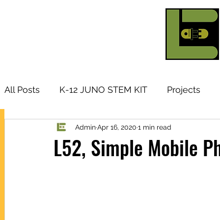
All Posts
K-12 JUNO STEM KIT
Projects
Admin
Apr 16, 2020
1 min read
Research Topic
Tutorials
Arduino
I
L52, Simple Mobile P
Products