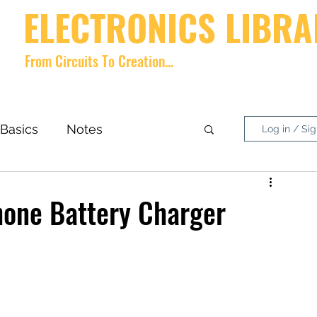
ELECTRONICS LIBRA
From Circuits To Creation...
Home
videos
Shop
About
Contact
Forum
Memb
Basics
Notes
Log in / Si
nside What?
DIY Project
hone Battery Charger