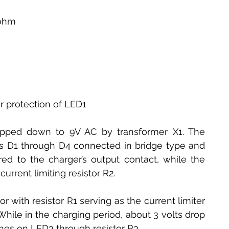
0ohm
or protection of LED1
pped down to 9V AC by transformer X1. The 
des D1 through D4 connected in bridge type and 
red to the charger’s output contact, while the 
urrent limiting resistor R2.
 with resistor R1 serving as the current limiter 
While in the charging period, about 3 volts drop 
hes on LED3 through resistor R3. 