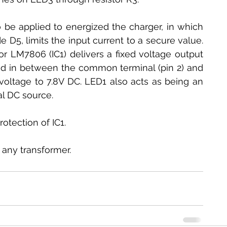
be applied to energized the charger, in which 
de D5, limits the input current to a secure value. 
or LM7806 (IC1) delivers a fixed voltage output 
d in between the common terminal (pin 2) and 
 voltage to 7.8V DC. LED1 also acts as being an 
al DC source.
otection of IC1.
 any transformer.