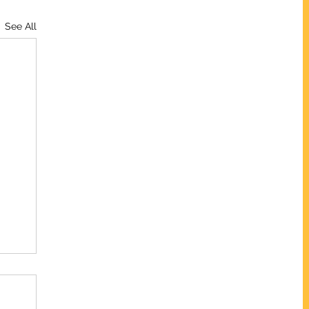
See All