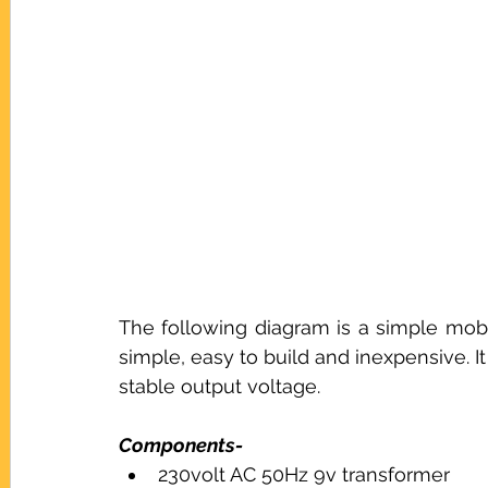
The following diagram is a simple mobil
simple, easy to build and inexpensive. 
stable output voltage.
Components-
230volt AC 50Hz 9v transformer