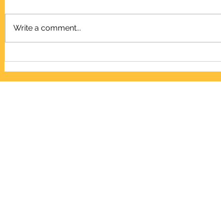
Write a comment...
LED Dot Matrix Board, P10
L95, Electro
Repellent Ci
ELECTRONICS LIBR