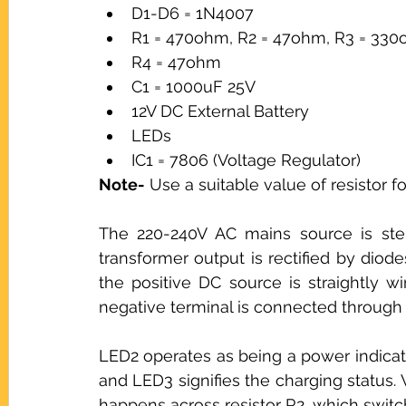
D1-D6 = 1N4007
R1 = 470ohm, R2 = 47ohm, R3 = 33
R4 = 47ohm
C1 = 1000uF 25V
12V DC External Battery
LEDs
IC1 = 7806 (Voltage Regulator)
Note-
 Use a suitable value of resistor f
The 220-240V AC mains source is ste
transformer output is rectified by dio
the positive DC source is straightly wi
negative terminal is connected through c
LED2 operates as being a power indicator
and LED3 signifies the charging status. 
happens across resistor R2, which switc