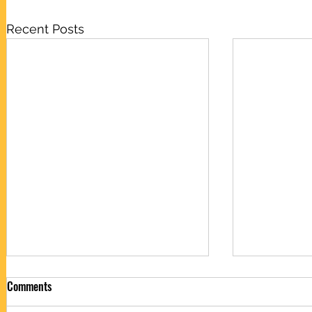
Recent Posts
Comments