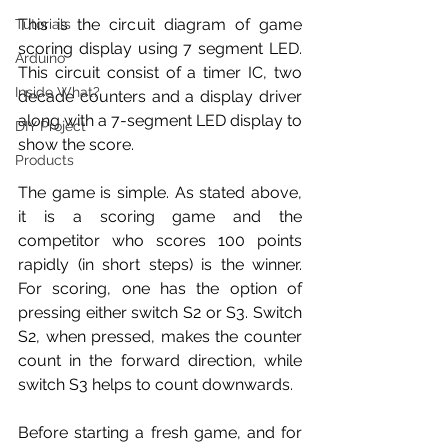
This is the circuit diagram of game 
Tutorials
scoring display using 7 segment LED. 
Arduino
This circuit consist of a timer IC, two 
Inside What?
decade counters and a display driver 
along with a 7-segment LED display to 
DIY Project
show the score.
Products
The game is simple. As stated above, 
it is a scoring game and the 
competitor who scores 100 points 
rapidly (in short steps) is the winner. 
For scoring, one has the option of 
pressing either switch S2 or S3. Switch 
S2, when pressed, makes the counter 
count in the forward direction, while 
switch S3 helps to count downwards.
Before starting a fresh game, and for 