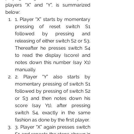
players “X” and “Y”, is summarized 
below:
1. Player “X” starts by momentary 
pressing of reset switch S1 
followed by pressing and 
releasing of either switch S2 or S3. 
Thereafter he presses switch S4 
to read the display (score) and 
notes down this number (say X1) 
manually.
2. Player “Y” also starts by 
momentary pressing of switch S1 
followed by pressing of switch S2 
or S3 and then notes down his 
score (say Y1), after pressing 
switch S4, exactly in the same 
fashion as done by the first player.
3. Player “X” again presses switch 