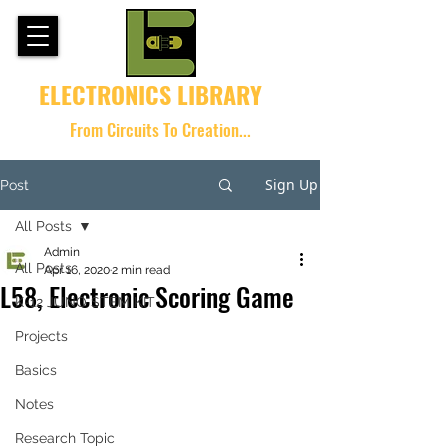
ELECTRONICS LIBRARY
From Circuits To Creation...
Sign Up
Post
All Posts
Admin
All Posts
Apr 16, 2020
2 min read
L58, Electronic Scoring Game
K-12 JUNO STEM KIT
Projects
Basics
Notes
Research Topic