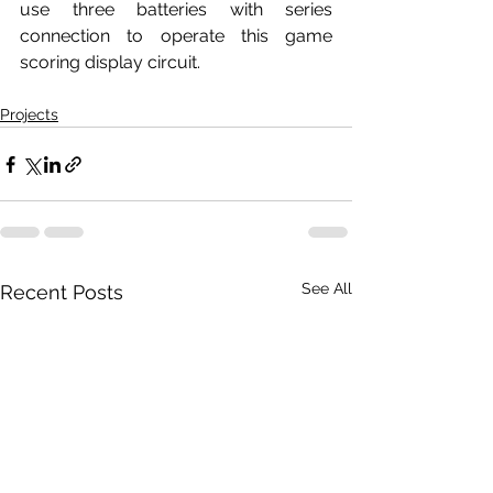
use three batteries with series 
connection to operate this game 
scoring display circuit.
Projects
See All
Recent Posts