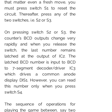
that matter even a fresh move, you 
must press switch S1 to reset the 
circuit. Thereafter, press any of the 
two switches, i.e. S2 or S3.
On pressing switch S2 or S3, the 
counter’s BCD outputs change very 
rapidly and when you release the 
switch, the last number remains 
latched at the output of IC2. The 
latched BCD number is input to BCD 
to 7-segment decoder/driver IC3 
which drives a common anode 
display DIS1. However, you can read 
this number only when you press 
switch S4.
The sequence of operations for 
playing the game between, say two 