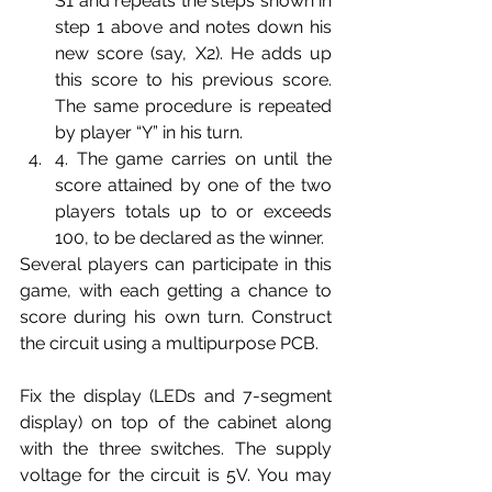
S1 and repeats the steps shown in 
step 1 above and notes down his 
new score (say, X2). He adds up 
this score to his previous score. 
The same procedure is repeated 
by player “Y” in his turn.
4. The game carries on until the 
score attained by one of the two 
players totals up to or exceeds 
100, to be declared as the winner. 
Several players can participate in this 
game, with each getting a chance to 
score during his own turn. Construct 
the circuit using a multipurpose PCB.
Fix the display (LEDs and 7-segment 
display) on top of the cabinet along 
with the three switches. The supply 
voltage for the circuit is 5V. You may 