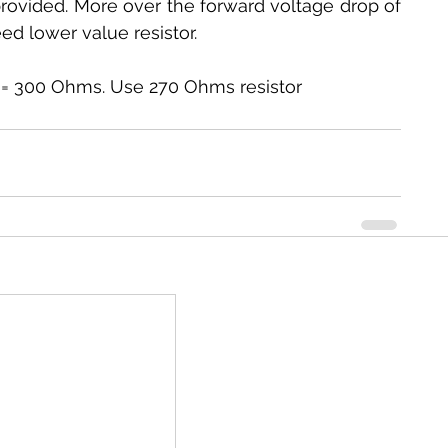
 provided. More over the forward voltage drop of 
ed lower value resistor.
03 A = 300 Ohms. Use 270 Ohms resistor