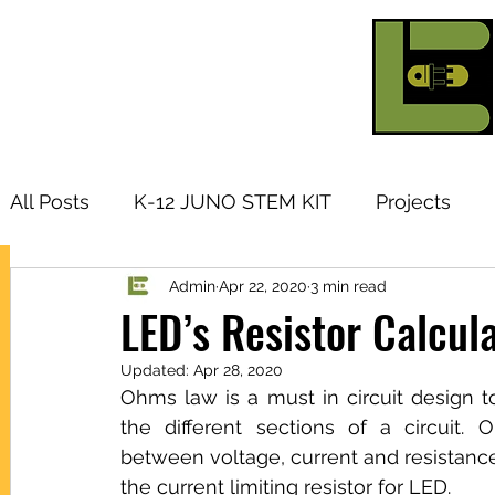
All Posts
K-12 JUNO STEM KIT
Projects
Admin
Apr 22, 2020
3 min read
Research Topic
Tutorials
Arduino
I
LED’s Resistor Calcul
Updated:
Apr 28, 2020
Products
Ohms law is a must in circuit design to
the different sections of a circuit. 
between voltage, current and resistance
the current limiting resistor for LED.