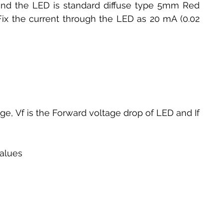
and the LED is standard diffuse type 5mm Red 
 Fix the current through the LED as 20 mA (0.02 
age, Vf is the Forward voltage drop of LED and If 
values