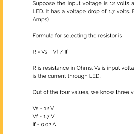
Suppose the input voltage is 12 volts 
LED. It has a voltage drop of 1.7 volts.
Amps)
Formula for selecting the resistor is
R = Vs – Vf / If
R is resistance in Ohms, Vs is input volt
is the current through LED.
Out of the four values, we know three 
Vs = 12 V
Vf = 1.7 V
If = 0.02 A