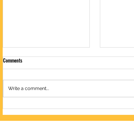
Comments
Write a comment...
Capacitors c
Microfarad to farad conversion
chart