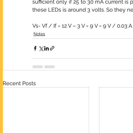
sufficient only if 25 to 30 mA current is
these LEDs is around 3 volts. So they ne
Vs- Vf / If = 12 V – 3 V = 9 V = 9 V / 0.
Notes
Recent Posts