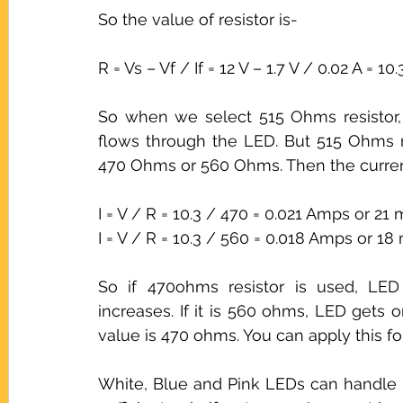
So the value of resistor is-
R = Vs – Vf / If = 12 V – 1.7 V / 0.02 A = 1
So when we select 515 Ohms resistor, 
flows through the LED. But 515 Ohms re
470 Ohms or 560 Ohms. Then the curren
I = V / R = 10.3 / 470 = 0.021 Amps or 21 
I = V / R = 10.3 / 560 = 0.018 Amps or 18
So if 470ohms resistor is used, LED 
increases. If it is 560 ohms, LED gets 
value is 470 ohms. You can apply this fo
White, Blue and Pink LEDs can handle u