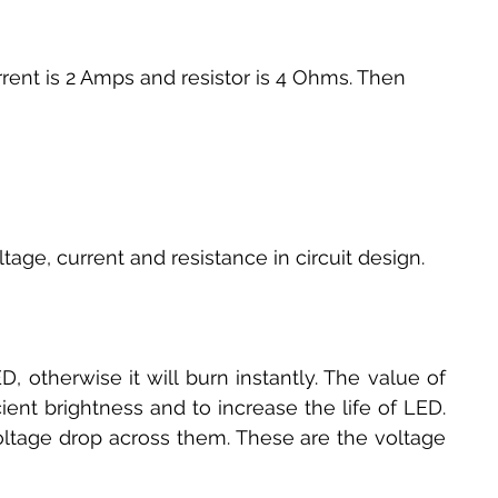
rrent is 2 Amps and resistor is 4 Ohms. Then
tage, current and resistance in circuit design.
D, otherwise it will burn instantly. The value of 
ient brightness and to increase the life of LED. 
oltage drop across them. These are the voltage 