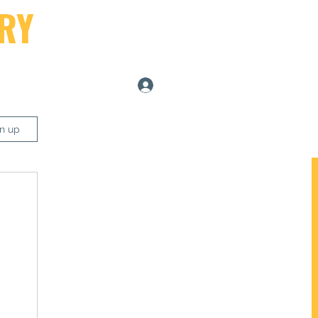
RY
Log In
ers
gn up