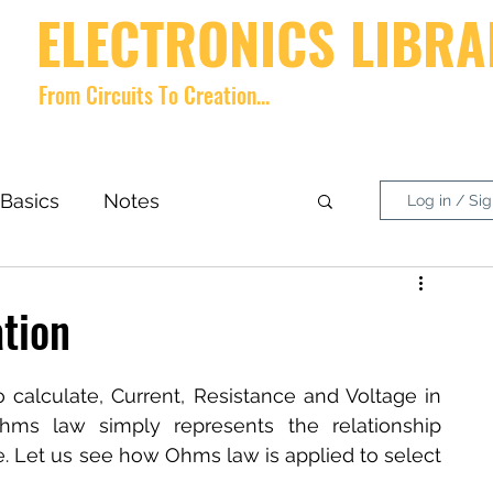
ELECTRONICS LIBRA
From Circuits To Creation...
Home
videos
Shop
About
Contact
Forum
Memb
Basics
Notes
Log in / Si
nside What?
DIY Project
ation
 calculate, Current, Resistance and Voltage in 
Ohms law simply represents the relationship 
. Let us see how Ohms law is applied to select 