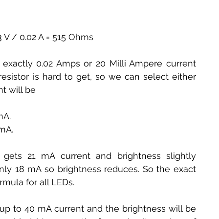
0.3 V / 0.02 A = 515 Ohms
exactly 0.02 Amps or 20 Milli Ampere current 
sistor is hard to get, so we can select either 
t will be
mA.
 mA.
gets 21 mA current and brightness slightly 
only 18 mA so brightness reduces. So the exact 
rmula for all LEDs.
p to 40 mA current and the brightness will be 