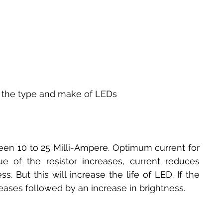
n the type and make of LEDs
n 10 to 25 Milli-Ampere. Optimum current for 
e of the resistor increases, current reduces 
. But this will increase the life of LED. If the 
reases followed by an increase in brightness.