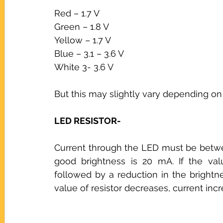
Red – 1.7 V
Green – 1.8 V
Yellow – 1.7 V
Blue – 3.1 – 3.6 V
White 3- 3.6 V
But this may slightly vary depending o
LED RESISTOR-
Current through the LED must be betwee
good brightness is 20 mA. If the valu
followed by a reduction in the brightness
value of resistor decreases, current inc