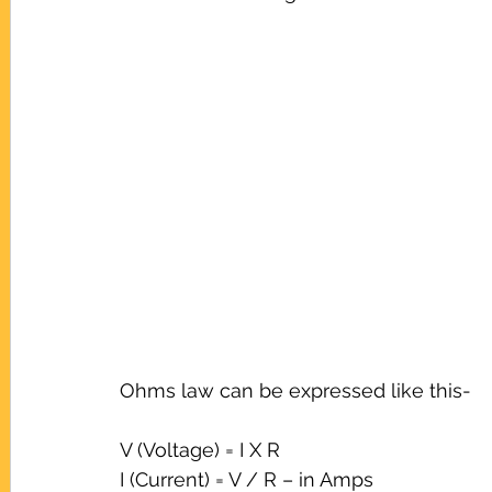
Ohms law can be expressed like this-
V (Voltage) = I X R
I (Current) = V / R – in Amps