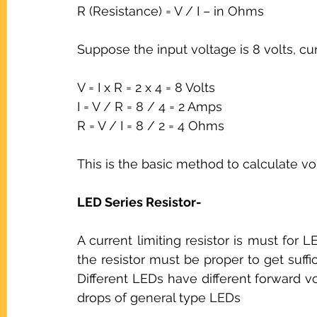
R (Resistance) = V / I – in Ohms
Suppose the input voltage is 8 volts, cu
V = I x R = 2 x 4 = 8 Volts
I = V / R = 8 / 4 = 2 Amps
R = V / I = 8 / 2 = 4 Ohms
This is the basic method to calculate vol
LED Series Resistor-
A current limiting resistor is must for LE
the resistor must be proper to get suffic
Different LEDs have different forward v
drops of general type LEDs