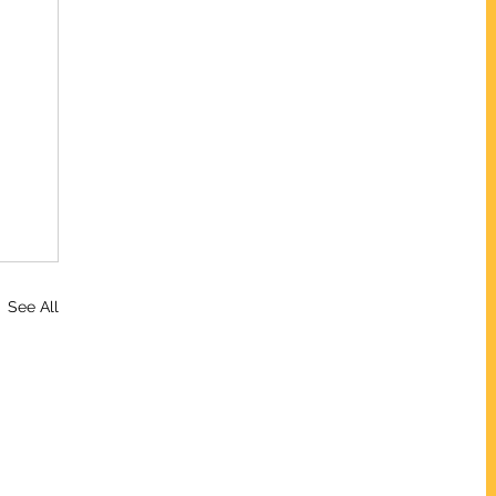
See All