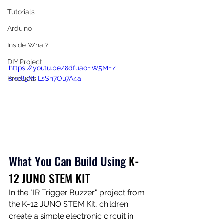
Tutorials
Arduino
Inside What?
DIY Project
https://youtu.be/8dfuaoEW5ME?
si=e85M_LsSh7Ou7A4a
Products
What You Can Build Using
K-
12 JUNO STEM KIT
In the "IR Trigger Buzzer" project from 
the K-12 JUNO STEM Kit, children 
create a simple electronic circuit in 