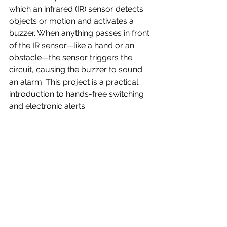
which an infrared (IR) sensor detects 
objects or motion and activates a 
buzzer. When anything passes in front 
of the IR sensor—like a hand or an 
obstacle—the sensor triggers the 
circuit, causing the buzzer to sound 
an alarm. This project is a practical 
introduction to hands-free switching 
and electronic alerts.