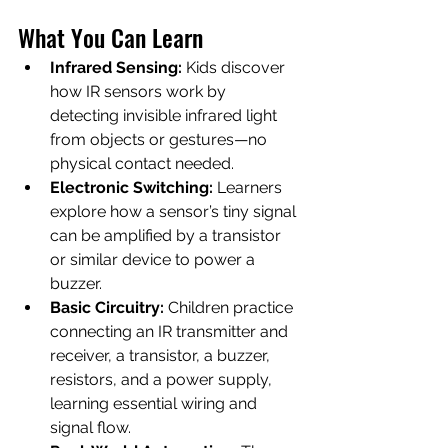
What You Can Learn
Infrared Sensing:
 Kids discover 
how IR sensors work by 
detecting invisible infrared light 
from objects or gestures—no 
physical contact needed.
Electronic Switching:
 Learners 
explore how a sensor’s tiny signal 
can be amplified by a transistor 
or similar device to power a 
buzzer.
Basic Circuitry:
 Children practice 
connecting an IR transmitter and 
receiver, a transistor, a buzzer, 
resistors, and a power supply, 
learning essential wiring and 
signal flow.