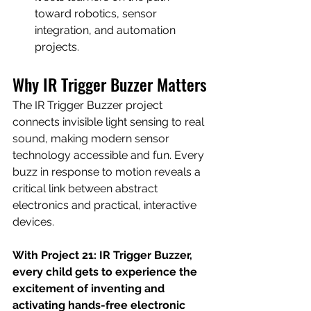
toward robotics, sensor 
integration, and automation 
projects.
Why IR Trigger Buzzer Matters
The IR Trigger Buzzer project 
connects invisible light sensing to real 
sound, making modern sensor 
technology accessible and fun. Every 
buzz in response to motion reveals a 
critical link between abstract 
electronics and practical, interactive 
devices.
With Project 21: IR Trigger Buzzer, 
every child gets to experience the 
excitement of inventing and 
activating hands-free electronic 