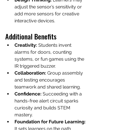
adjust the sensor’s sensitivity or 
add more sensors for creative 
interactive devices.
Additional Benefits
Creativity:
 Students invent 
alarms for doors, counting 
systems, or fun games using the 
IR triggered buzzer.
Collaboration:
 Group assembly 
and testing encourages 
teamwork and shared learning.
Confidence:
 Succeeding with a 
hands-free alert circuit sparks 
curiosity and builds STEM 
mastery.
Foundation for Future Learning:
It sets learners on the path 