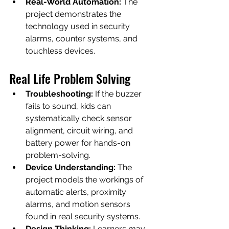
Real-World Automation:
 The 
project demonstrates the 
technology used in security 
alarms, counter systems, and 
touchless devices.
Real Life Problem Solving
Troubleshooting:
 If the buzzer 
fails to sound, kids can 
systematically check sensor 
alignment, circuit wiring, and 
battery power for hands-on 
problem-solving.
Device Understanding:
 The 
project models the workings of 
automatic alerts, proximity 
alarms, and motion sensors 
found in real security systems.
Design Thinking:
 Learners may 