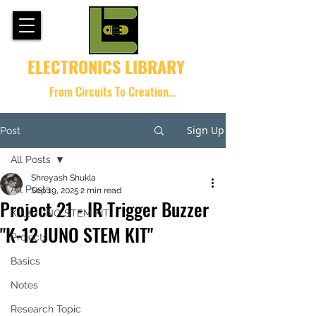
ELECTRONICS LIBRARY
From Circuits To Creation...
Sign Up
Post
All Posts
Shreyash Shukla
All Posts
Sep 19, 2025
2 min read
Project 21 - IR Trigger Buzzer
K-12 JUNO STEM KIT
"K-12 JUNO STEM KIT"
Projects
Basics
Notes
Research Topic