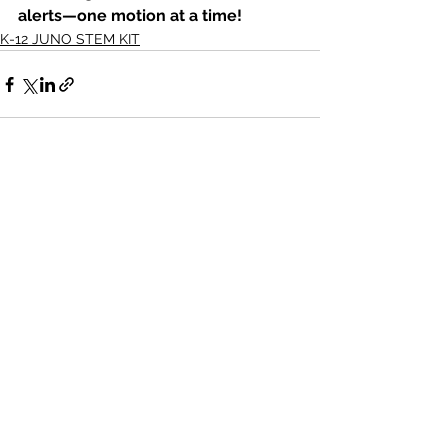
alerts—one motion at a time!
K-12 JUNO STEM KIT
See All
Recent Posts