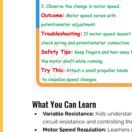
What You Can Learn
Variable Resistance:
 Kids understa
circuit resistance and controlling t
Motor Speed Regulation:
 Learners 