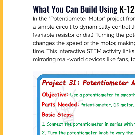
What You Can Build Using
K-12
In the "Potentiometer Motor" project f
a simple circuit to dynamically control
(variable resistor or dial). Turning the 
changes the speed of the motor, making i
time. This interactive STEM activity lin
mirroring real-world devices like fans, t