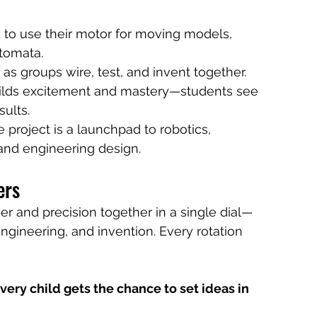
 to use their motor for moving models, 
utomata.
as groups wire, test, and invent together.
uilds excitement and mastery—students see 
sults.
e project is a launchpad to robotics, 
and engineering design.
ers
r and precision together in a single dial—
engineering, and invention. Every rotation 
very child gets the chance to set ideas in 