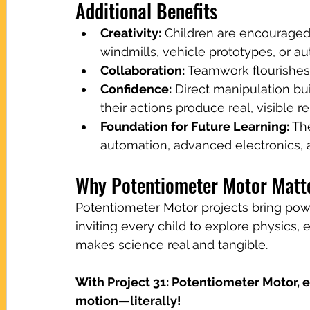
Additional Benefits
Creativity:
 Children are encouraged
windmills, vehicle prototypes, or a
Collaboration:
 Teamwork flourishes 
Confidence:
 Direct manipulation b
their actions produce real, visible re
Foundation for Future Learning:
 Th
automation, advanced electronics, 
Why Potentiometer Motor Matt
Potentiometer Motor projects bring powe
inviting every child to explore physics, 
makes science real and tangible.
With Project 31: Potentiometer Motor, e
motion—literally!