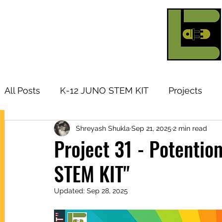
All Posts
K-12 JUNO STEM KIT
Projects
Shreyash Shukla
Sep 21, 2025
2 min read
Research Topic
Tutorials
Arduino
I
Project 31 - Potenti
STEM KIT"
Products
Updated:
Sep 28, 2025