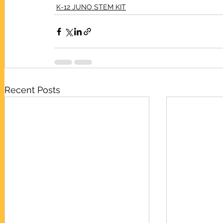
K-12 JUNO STEM KIT
Recent Posts