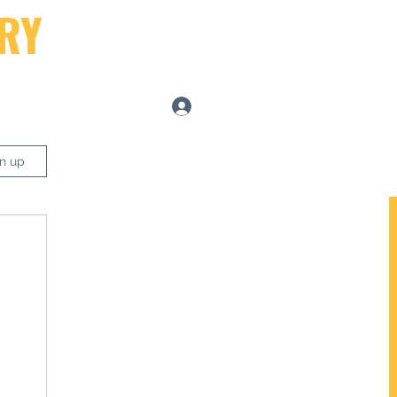
RY
Log In
ers
gn up