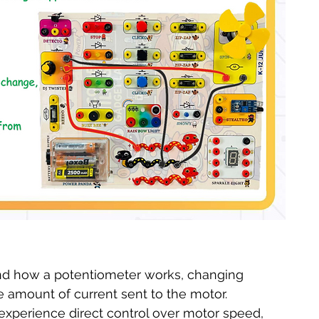
nd how a potentiometer works, changing 
he amount of current sent to the motor.
experience direct control over motor speed, 