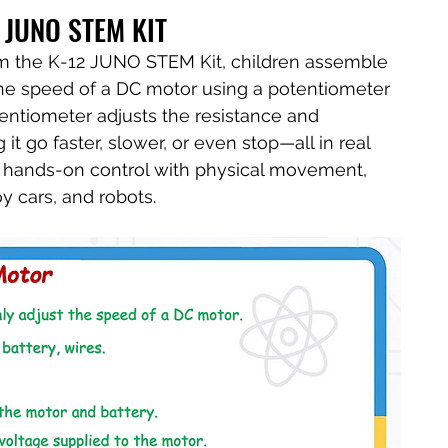
 JUNO STEM KIT
rom the K-12 JUNO STEM Kit, children assemble 
 the speed of a DC motor using a potentiometer 
potentiometer adjusts the resistance and 
t go faster, slower, or even stop—all in real 
ks hands-on control with physical movement, 
oy cars, and robots.