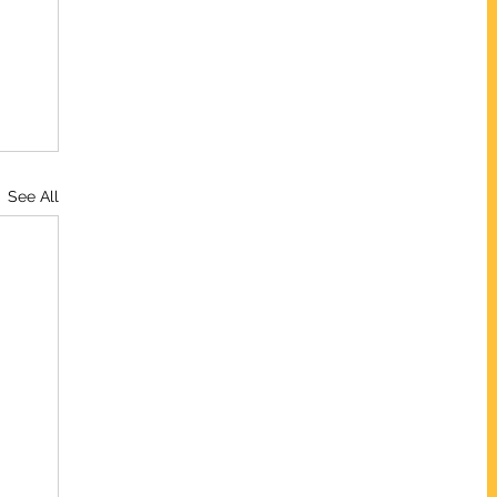
See All