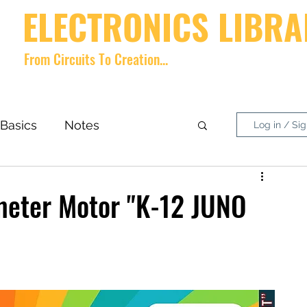
ELECTRONICS LIBRA
From Circuits To Creation...
Home
videos
Shop
About
Contact
Forum
Memb
Basics
Notes
Log in / Si
nside What?
DIY Project
ometer Motor "K-12 JUNO