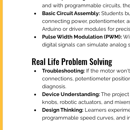
and with programmable circuits, the
Basic Circuit Assembly:
 Students bu
connecting power, potentiometer, a
Arduino or driver modules for precis
Pulse Width Modulation (PWM):
 Wi
digital signals can simulate analo
Real Life Problem Solving
Troubleshooting:
 If the motor won't
connections, potentiometer position
diagnosis.
Device Understanding:
 The projec
knobs, robotic actuators, and mixer
Design Thinking:
 Learners experimen
programmable speed curves, and inn