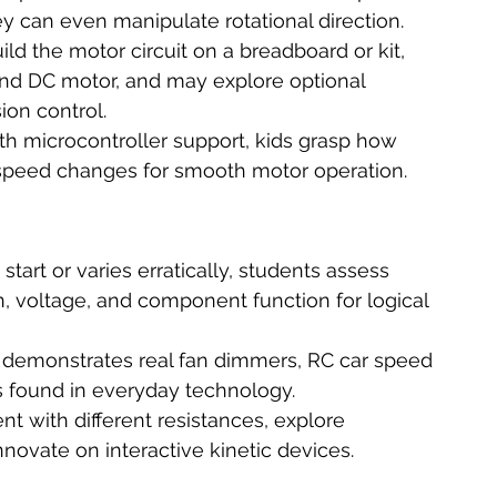
y can even manipulate rotational direction.
ild the motor circuit on a breadboard or kit, 
nd DC motor, and may explore optional 
ion control.
th microcontroller support, kids grasp how 
g speed changes for smooth motor operation.
 start or varies erratically, students assess 
, voltage, and component function for logical 
t demonstrates real fan dimmers, RC car speed 
s found in everyday technology.
t with different resistances, explore 
ovate on interactive kinetic devices.