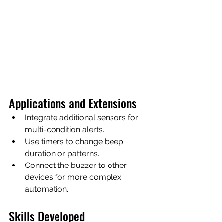
Applications and Extensions
Integrate additional sensors for 
multi-condition alerts.
Use timers to change beep 
duration or patterns.
Connect the buzzer to other 
devices for more complex 
automation.
Skills Developed