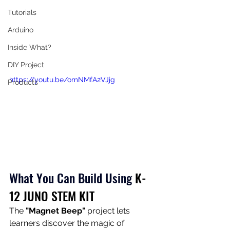
Tutorials
Arduino
Inside What?
DIY Project
https://youtu.be/omNMfA2VJjg
Products
What You Can Build Using
K-
12 JUNO STEM KIT
The 
"Magnet Beep"
 project lets 
learners discover the magic of 