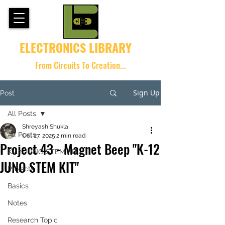
ELECTRONICS LIBRARY
From Circuits To Creation...
Sign Up
Post
All Posts
Shreyash Shukla
All Posts
Oct 27, 2025
2 min read
Project 43 - Magnet Beep "K-12
K-12 JUNO STEM KIT
JUNO STEM KIT"
Projects
Basics
Notes
Research Topic