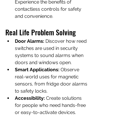
Experience the benefits of 
contactless controls for safety 
and convenience.
Real Life Problem Solving
Door Alarms:
 Discover how reed 
switches are used in security 
systems to sound alarms when 
doors and windows open.
Smart Applications:
 Observe 
real-world uses for magnetic 
sensors, from fridge door alarms 
to safety locks.
Accessibility:
 Create solutions 
for people who need hands-free 
or easy-to-activate devices.