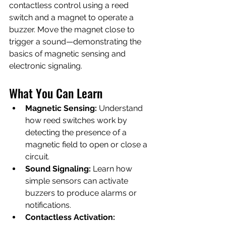
contactless control using a reed 
switch and a magnet to operate a 
buzzer. Move the magnet close to 
trigger a sound—demonstrating the 
basics of magnetic sensing and 
electronic signaling.
What You Can Learn
Magnetic Sensing:
 Understand 
how reed switches work by 
detecting the presence of a 
magnetic field to open or close a 
circuit.
Sound Signaling:
 Learn how 
simple sensors can activate 
buzzers to produce alarms or 
notifications.
Contactless Activation: