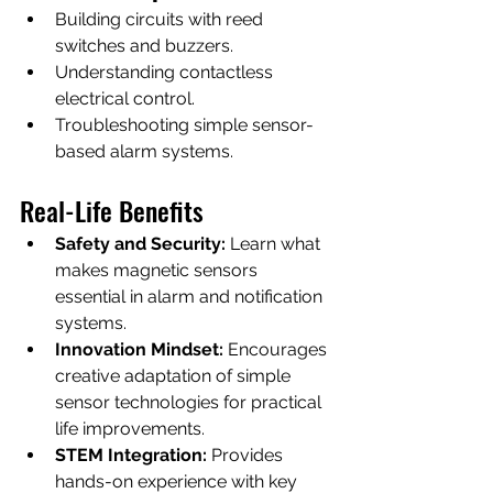
Building circuits with reed 
switches and buzzers.
Understanding contactless 
electrical control.
Troubleshooting simple sensor-
based alarm systems.
Real-Life Benefits
Safety and Security:
 Learn what 
makes magnetic sensors 
essential in alarm and notification 
systems.
Innovation Mindset:
 Encourages 
creative adaptation of simple 
sensor technologies for practical 
life improvements.
STEM Integration:
 Provides 
hands-on experience with key 