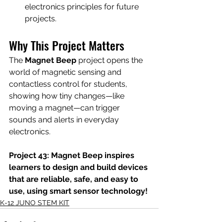
electronics principles for future 
projects.
Why This Project Matters
The 
Magnet Beep
 project opens the 
world of magnetic sensing and 
contactless control for students, 
showing how tiny changes—like 
moving a magnet—can trigger 
sounds and alerts in everyday 
electronics.
Project 43: Magnet Beep inspires 
learners to design and build devices 
that are reliable, safe, and easy to 
use, using smart sensor technology!
K-12 JUNO STEM KIT