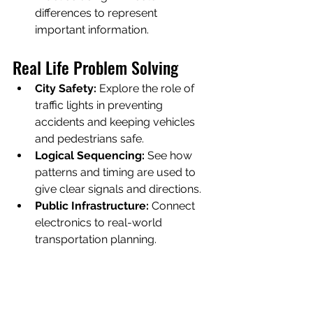
differences to represent 
important information.
Real Life Problem Solving
City Safety:
 Explore the role of 
traffic lights in preventing 
accidents and keeping vehicles 
and pedestrians safe.
Logical Sequencing:
 See how 
patterns and timing are used to 
give clear signals and directions.
Public Infrastructure:
 Connect 
electronics to real-world 
transportation planning.