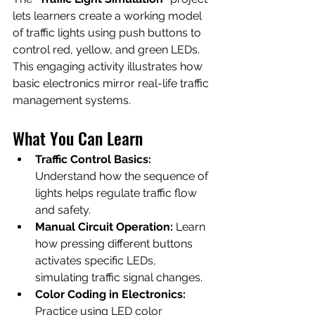
lets learners create a working model 
of traffic lights using push buttons to 
control red, yellow, and green LEDs. 
This engaging activity illustrates how 
basic electronics mirror real-life traffic 
management systems.
What You Can Learn
Traffic Control Basics:
Understand how the sequence of 
lights helps regulate traffic flow 
and safety.
Manual Circuit Operation:
 Learn 
how pressing different buttons 
activates specific LEDs, 
simulating traffic signal changes.
Color Coding in Electronics:
Practice using LED color 