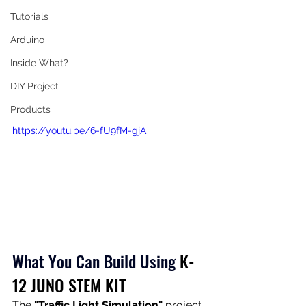
Tutorials
Arduino
Inside What?
DIY Project
Products
https://youtu.be/6-fU9fM-gjA
What You Can Build Using
K-
12 JUNO STEM KIT
The 
"Traffic Light Simulation"
 project 