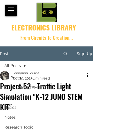
ELECTRONICS LIBRARY
From Circuits To Creation...
Sign Up
Post
All Posts
Shreyash Shukla
All Posts
Oct 29, 2025
1 min read
Project 52 - Traffic Light
K-12 JUNO STEM KIT
Simulation "K-12 JUNO STEM
Projects
KIT"
Basics
Notes
Research Topic