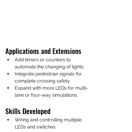
Applications and Extensions
Add timers or counters to 
automate the changing of lights.
Integrate pedestrian signals for 
complete crossing safety.
Expand with more LEDs for multi-
lane or four-way simulations.
Skills Developed
Wiring and controlling multiple 
LEDs and switches.