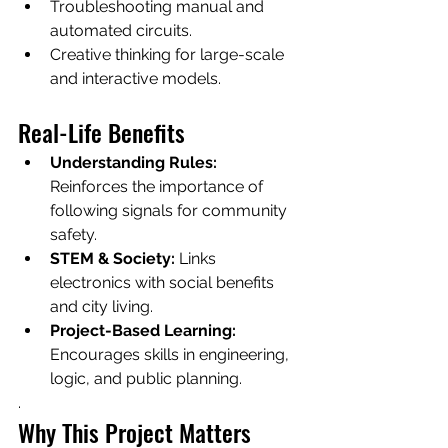
Troubleshooting manual and 
automated circuits.
Creative thinking for large-scale 
and interactive models.
Real-Life Benefits
Understanding Rules:
Reinforces the importance of 
following signals for community 
safety.
STEM & Society:
 Links 
electronics with social benefits 
and city living.
Project-Based Learning:
Encourages skills in engineering, 
logic, and public planning.
.
Why This Project Matters