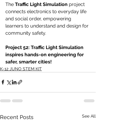
The 
Traffic Light Simulation
 project 
connects electronics to everyday life 
and social order, empowering 
learners to understand and design for 
community safety.
Project 52: Traffic Light Simulation 
inspires hands-on engineering for 
safer, smarter cities!
K-12 JUNO STEM KIT
See All
Recent Posts