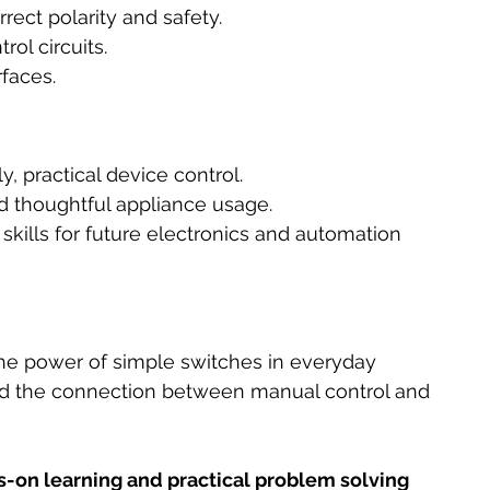
ect polarity and safety.
rol circuits.
rfaces.
y, practical device control.
d thoughtful appliance usage.
 skills for future electronics and automation 
he power of simple switches in everyday 
nd the connection between manual control and 
s-on learning and practical problem solving 