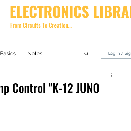
ELECTRONICS LIBRA
From Circuits To Creation...
Home
videos
Shop
About
Contact
Forum
Memb
Basics
Notes
Log in / Si
nside What?
DIY Project
ump Control "K-12 JUNO