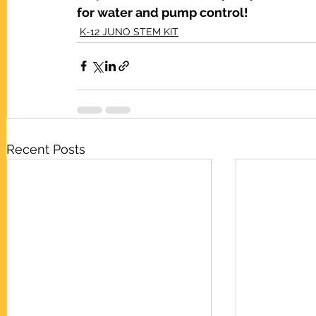
for water and pump control!
K-12 JUNO STEM KIT
Recent Posts