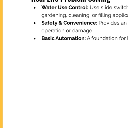
Water Use Control:
 Use slide switc
gardening, cleaning, or filling applic
Safety & Convenience:
 Provides an
operation or damage.
Basic Automation:
 A foundation fo