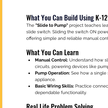
W
hat You Can Build Using
K-12
The 
"Slide to Pump"
 project teaches le
slide switch. Sliding the switch ON powe
offering simple and reliable manual cont
What You Can Learn
Manual Control:
 Understand how sl
circuits, powering devices like pum
Pump Operation:
 See how a single 
appliance.
Basic Wiring Skills:
 Practice connec
dependable functionality.
Real Life Problem Solving