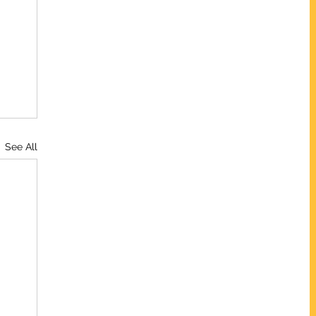
See All