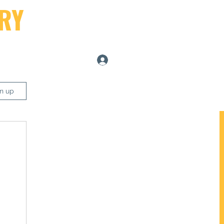
RY
Log In
ers
gn up