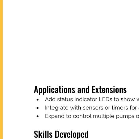
Applications and Extensions
Add status indicator LEDs to show
Integrate with sensors or timers fo
Expand to control multiple pumps o
Skills Developed