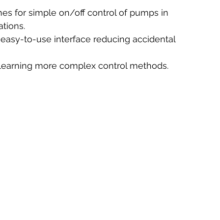
hes for simple on/off control of pumps in 
ations.
 easy-to-use interface reducing accidental 
r learning more complex control methods.