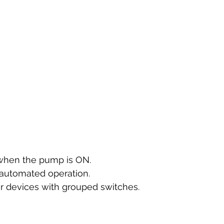
 when the pump is ON.
r automated operation.
r devices with grouped switches.