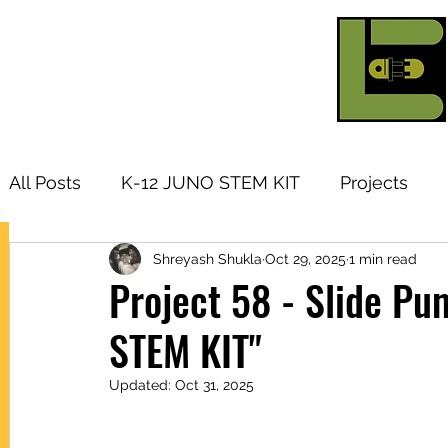
All Posts
K-12 JUNO STEM KIT
Projects
Shreyash Shukla
Oct 29, 2025
1 min read
Research Topic
Tutorials
Arduino
I
Project 58 - Slide P
STEM KIT"
Products
Updated:
Oct 31, 2025