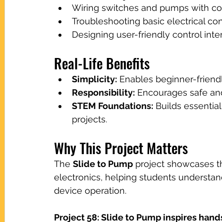
Wiring switches and pumps with corr
Troubleshooting basic electrical cont
Designing user-friendly control inte
Real-Life Benefits
Simplicity:
 Enables beginner-friendl
Responsibility:
 Encourages safe an
STEM Foundations:
 Builds essential
projects.
Why This Project Matters
The 
Slide to Pump
 project showcases t
electronics, helping students understa
device operation.
Project 58: Slide to Pump inspires hand