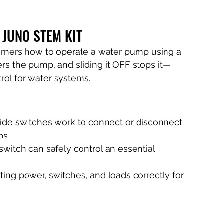
 JUNO STEM KIT
arners how to operate a water pump using a 
rs the pump, and sliding it OFF stops it—
rol for water systems.
ide switches work to connect or disconnect 
ps.
switch can safely control an essential 
ting power, switches, and loads correctly for 