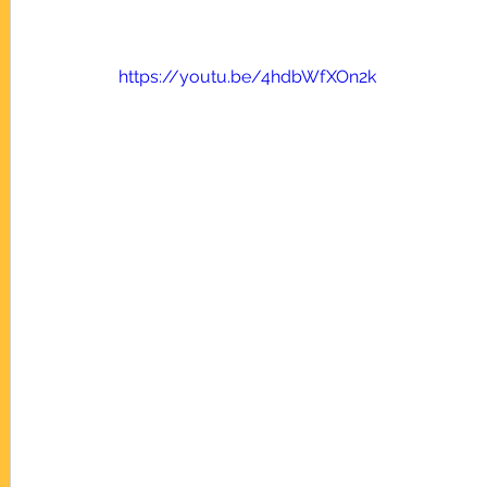
https://youtu.be/4hdbWfXOn2k