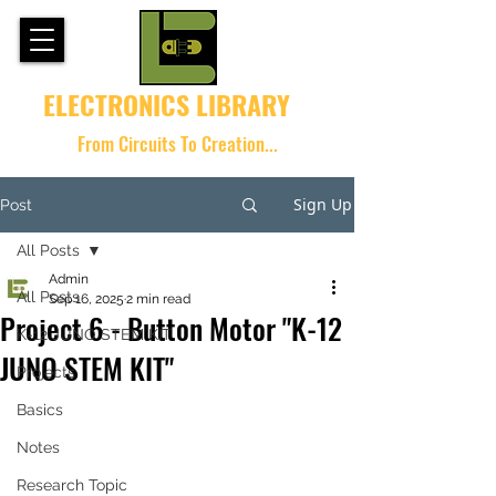
ELECTRONICS LIBRARY
From Circuits To Creation...
Sign Up
Post
All Posts
Admin
All Posts
Sep 16, 2025
2 min read
Project 6 - Button Motor "K-12
K-12 JUNO STEM KIT
JUNO STEM KIT"
Projects
Basics
Notes
Research Topic