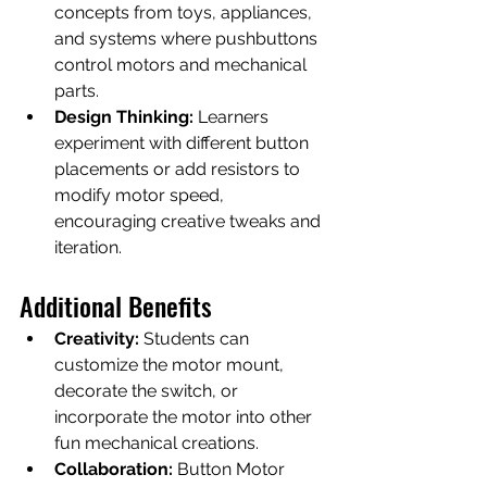
concepts from toys, appliances, 
and systems where pushbuttons 
control motors and mechanical 
parts.
Design Thinking:
 Learners 
experiment with different button 
placements or add resistors to 
modify motor speed, 
encouraging creative tweaks and 
iteration.
Additional Benefits
Creativity:
 Students can 
customize the motor mount, 
decorate the switch, or 
incorporate the motor into other 
fun mechanical creations.
Collaboration:
 Button Motor 