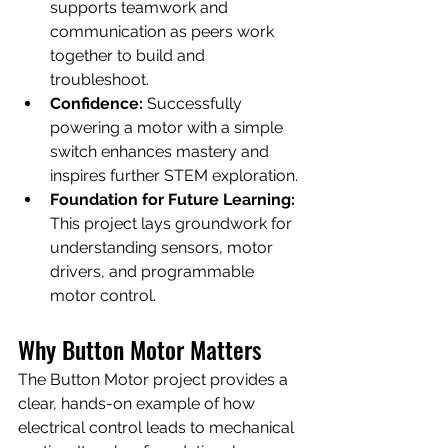
supports teamwork and 
communication as peers work 
together to build and 
troubleshoot.
Confidence:
 Successfully 
powering a motor with a simple 
switch enhances mastery and 
inspires further STEM exploration.
Foundation for Future Learning:
This project lays groundwork for 
understanding sensors, motor 
drivers, and programmable 
motor control.
Why Button Motor Matters
The Button Motor project provides a 
clear, hands-on example of how 
electrical control leads to mechanical 