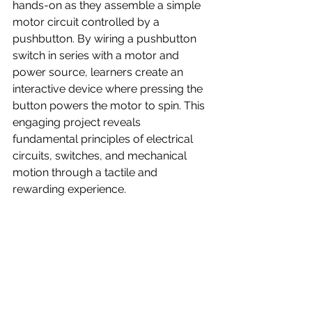
hands-on as they assemble a simple 
motor circuit controlled by a 
pushbutton. By wiring a pushbutton 
switch in series with a motor and 
power source, learners create an 
interactive device where pressing the 
button powers the motor to spin. This 
engaging project reveals 
fundamental principles of electrical 
circuits, switches, and mechanical 
motion through a tactile and 
rewarding experience.