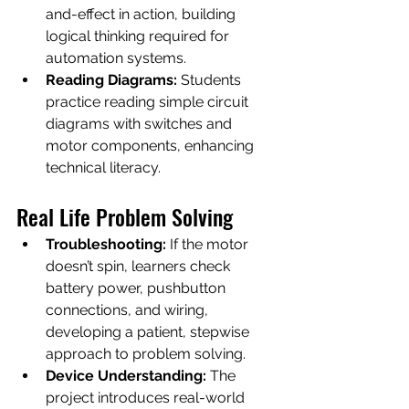
and-effect in action, building 
logical thinking required for 
automation systems.
Reading Diagrams:
 Students 
practice reading simple circuit 
diagrams with switches and 
motor components, enhancing 
technical literacy.
Real Life Problem Solving
Troubleshooting:
 If the motor 
doesn’t spin, learners check 
battery power, pushbutton 
connections, and wiring, 
developing a patient, stepwise 
approach to problem solving.
Device Understanding:
 The 
project introduces real-world 