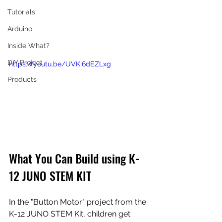
Tutorials
Arduino
Inside What?
DIY Project
https://youtu.be/UVKi6dEZLxg
Products
What You Can Build using 
K-
12 JUNO STEM KIT
In the "Button Motor" project from the 
K-12 JUNO STEM Kit, children get 