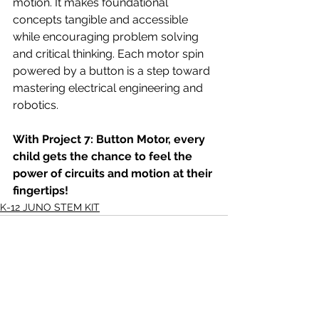
motion. It makes foundational 
concepts tangible and accessible 
while encouraging problem solving 
and critical thinking. Each motor spin 
powered by a button is a step toward 
mastering electrical engineering and 
robotics.
With Project 7: Button Motor, every 
child gets the chance to feel the 
power of circuits and motion at their 
fingertips!
K-12 JUNO STEM KIT