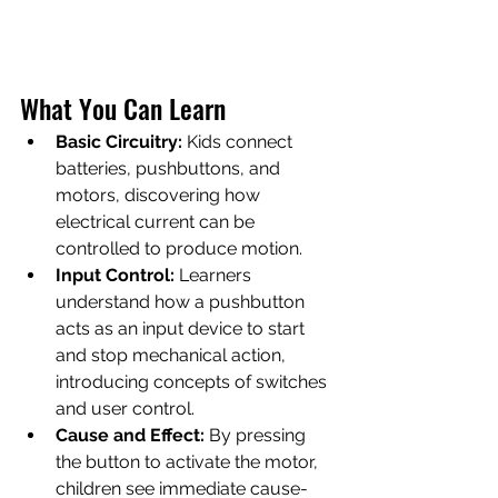
What You Can Learn
Basic Circuitry:
 Kids connect 
batteries, pushbuttons, and 
motors, discovering how 
electrical current can be 
controlled to produce motion.
Input Control:
 Learners 
understand how a pushbutton 
acts as an input device to start 
and stop mechanical action, 
introducing concepts of switches 
and user control.
Cause and Effect:
 By pressing 
the button to activate the motor, 
children see immediate cause-