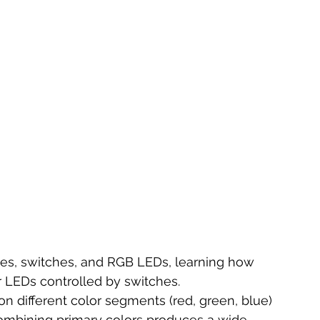
ies, switches, and RGB LEDs, learning how 
r LEDs controlled by switches.
on different color segments (red, green, blue) 
ombining primary colors produces a wide 