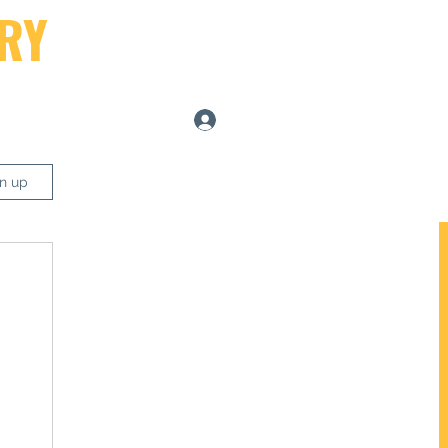
RY
Log In
ers
gn up