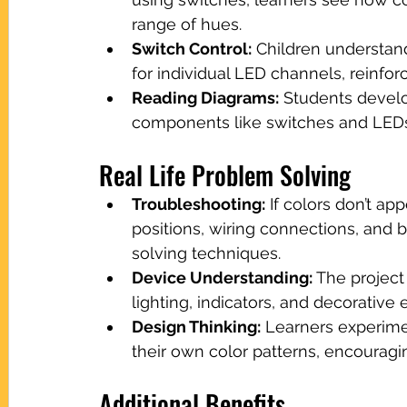
range of hues.
Switch Control:
 Children understan
for individual LED channels, reinforc
Reading Diagrams:
 Students develo
components like switches and LEDs, 
Real Life Problem Solving
Troubleshooting:
 If colors don’t a
positions, wiring connections, and 
solving techniques.
Device Understanding:
 The projec
lighting, indicators, and decorative 
Design Thinking:
 Learners experime
their own color patterns, encouraging
Additional Benefits