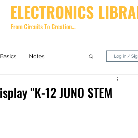
ELECTRONICS LIBRA
From Circuits To Creation...
Home
videos
Shop
About
Contact
Forum
Memb
Basics
Notes
Log in / Si
nside What?
DIY Project
Display "K-12 JUNO STEM