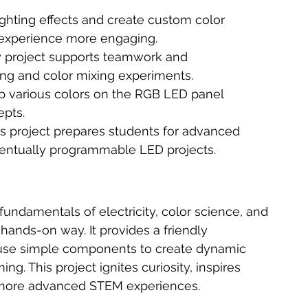
ighting effects and create custom color 
 experience more engaging.
 project supports teamwork and 
ng and color mixing experiments.
up various colors on the RGB LED panel 
epts.
is project prepares students for advanced 
eventually programmable LED projects.
undamentals of electricity, color science, and 
d hands-on way. It provides a friendly 
 use simple components to create dynamic 
. This project ignites curiosity, inspires 
r more advanced STEM experiences.