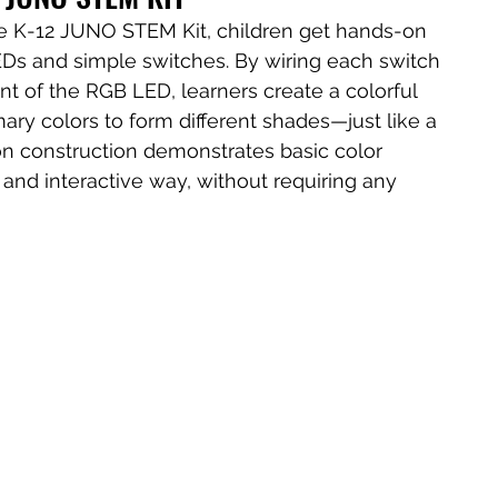
he K-12 JUNO STEM Kit, children get hands-on 
EDs and simple switches. By wiring each switch 
nt of the RGB LED, learners create a colorful 
ry colors to form different shades—just like a 
on construction demonstrates basic color 
 and interactive way, without requiring any 