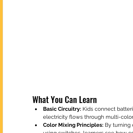
What You Can Learn
Basic Circuitry:
 Kids connect batter
electricity flows through multi-colo
Color Mixing Principles:
 By turning 
using switches, learners see how c