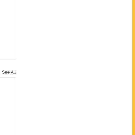
See All