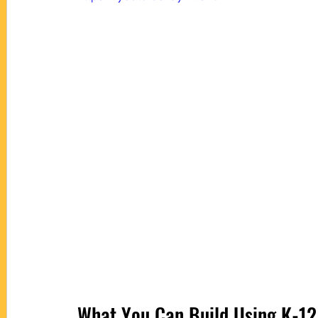
What You Can Build Using 
K-12