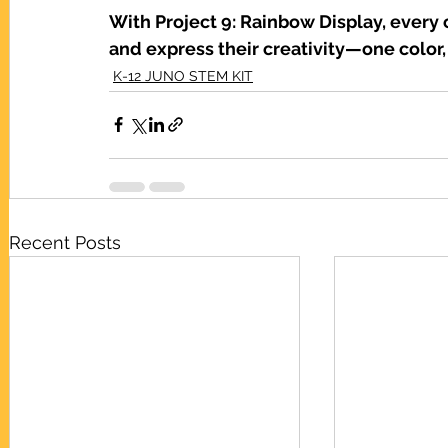
With Project 9: Rainbow Display, every c
and express their creativity—one color,
K-12 JUNO STEM KIT
Recent Posts