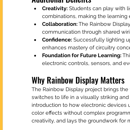
Creativity:
 Students can play with l
combinations, making the learning
Collaboration:
 The Rainbow Display
communication through shared wiri
Confidence:
 Successfully lighting 
enhances mastery of circuitry conc
Foundation for Future Learning:
 Th
electronic controls, sensors, and 
Why Rainbow Display Matters
The Rainbow Display project brings the f
switches to life in a visually striking an
introduction to how electronic devices
color effects without complex programming
creativity, and lays the groundwork fo