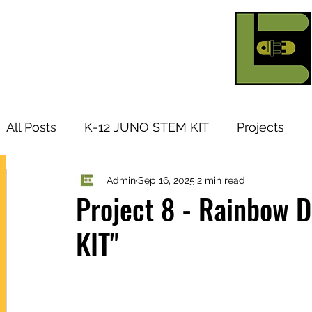
All Posts
K-12 JUNO STEM KIT
Projects
Admin
Sep 16, 2025
2 min read
Research Topic
Tutorials
Arduino
I
Project 8 - Rainbow 
KIT"
Products