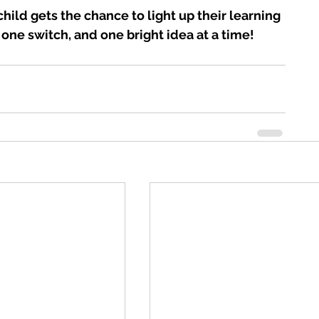
hild gets the chance to light up their learning 
 one switch, and one bright idea at a time!