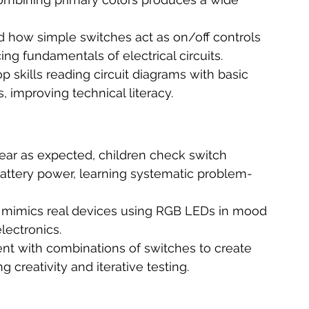
d how simple switches act as on/off controls 
ing fundamentals of electrical circuits.
p skills reading circuit diagrams with basic 
improving technical literacy.
ppear as expected, children check switch 
battery power, learning systematic problem-
t mimics real devices using RGB LEDs in mood 
electronics.
nt with combinations of switches to create 
 creativity and iterative testing.