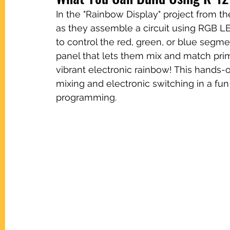
In the "Rainbow Display" project from t
as they assemble a circuit using RGB L
to control the red, green, or blue segme
panel that lets them mix and match prima
vibrant electronic rainbow! This hands-
mixing and electronic switching in a fun
programming.