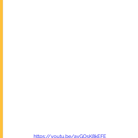
https://youtu.be/ayGOsK8kEFE