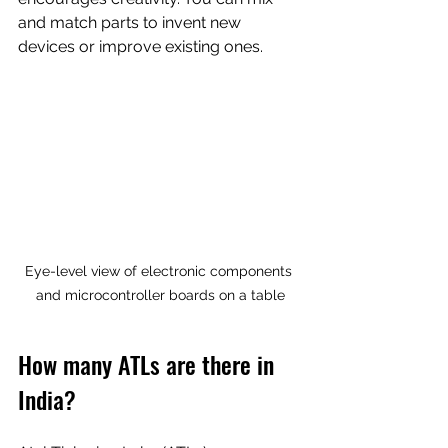
and match parts to invent new 
devices or improve existing ones.
Eye-level view of electronic components 
and microcontroller boards on a table
How many ATLs are there in 
India?