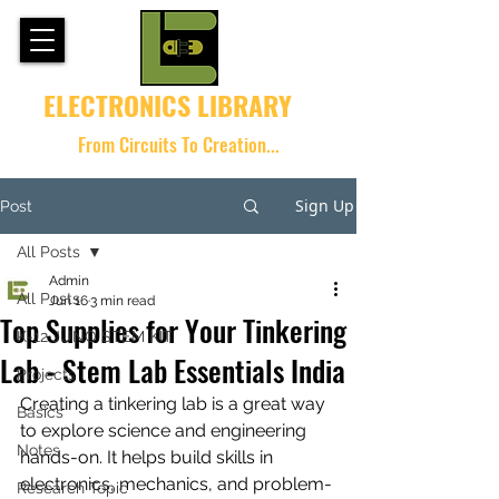
ELECTRONICS LIBRARY
From Circuits To Creation...
Sign Up
Post
All Posts
Admin
All Posts
Jun 16
3 min read
Top Supplies for Your Tinkering
K-12 JUNO STEM KIT
Lab - Stem Lab Essentials India
Projects
Creating a tinkering lab is a great way 
Basics
to explore science and engineering 
Notes
hands-on. It helps build skills in 
electronics, mechanics, and problem-
Research Topic