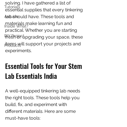
solving. I have gathered a list of 
Tutorials
essential supplies that every tinkering 
lab should have. These tools and 
Arduino
materials make learning fun and 
Inside What?
practical. Whether you are starting 
DIY Project
fresh or upgrading your space, these 
items will support your projects and 
Products
experiments.
Essential Tools for Your Stem 
Lab Essentials India
A well-equipped tinkering lab needs 
the right tools. These tools help you 
build, fix, and experiment with 
different materials. Here are some 
must-have tools: