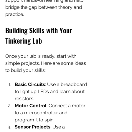
support hands-on learning and help 
bridge the gap between theory and 
practice.
Building Skills with Your 
Tinkering Lab
Once your lab is ready, start with 
simple projects. Here are some ideas 
to build your skills:
Basic Circuits
: Use a breadboard 
to light up LEDs and learn about 
resistors.
Motor Control
: Connect a motor 
to a microcontroller and 
program it to spin.
Sensor Projects
: Use a 