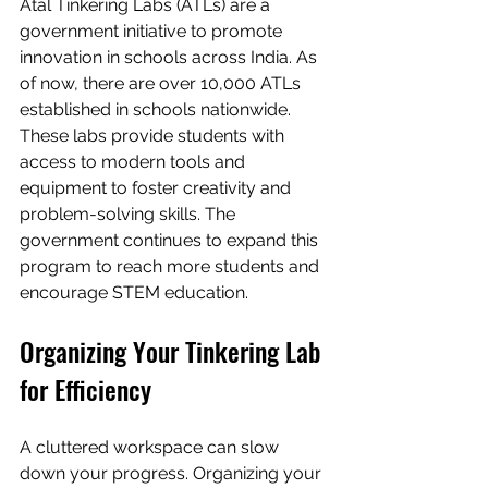
Atal Tinkering Labs (ATLs) are a 
government initiative to promote 
innovation in schools across India. As 
of now, there are over 10,000 ATLs 
established in schools nationwide. 
These labs provide students with 
access to modern tools and 
equipment to foster creativity and 
problem-solving skills. The 
government continues to expand this 
program to reach more students and 
encourage STEM education.
Organizing Your Tinkering Lab 
for Efficiency
A cluttered workspace can slow 
down your progress. Organizing your 