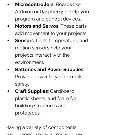
Microcontrollers
: Boards like 
Arduino or Raspberry Pi help you 
program and control devices.
Motors and Servos
: These parts 
add movement to your projects.
Sensors
: Light, temperature, and 
motion sensors help your 
projects interact with the 
environment.
Batteries and Power Supplies
: 
Provide power to your circuits 
safely.
Craft Supplies
: Cardboard, 
plastic sheets, and foam for 
building structures and 
prototypes.
Having a variety of components 
encourages creativity. You can mix 