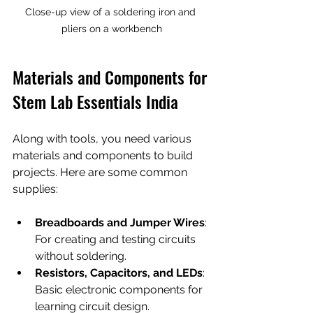
Close-up view of a soldering iron and 
pliers on a workbench
Materials and Components for 
Stem Lab Essentials India
Along with tools, you need various 
materials and components to build 
projects. Here are some common 
supplies:
Breadboards and Jumper Wires
: 
For creating and testing circuits 
without soldering.
Resistors, Capacitors, and LEDs
: 
Basic electronic components for 
learning circuit design.