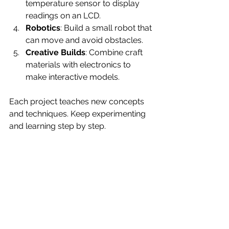
temperature sensor to display 
readings on an LCD.
Robotics
: Build a small robot that 
can move and avoid obstacles.
Creative Builds
: Combine craft 
materials with electronics to 
make interactive models.
Each project teaches new concepts 
and techniques. Keep experimenting 
and learning step by step.
Preparing for Future 
Innovations
A tinkering lab is more than just a 
workspace. It is a place to explore 
ideas and solve problems. By having 