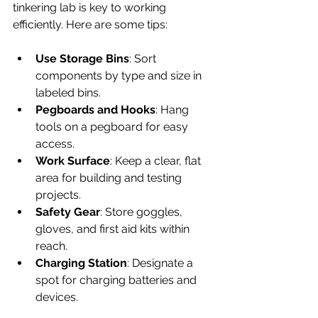
tinkering lab is key to working 
efficiently. Here are some tips:
Use Storage Bins
: Sort 
components by type and size in 
labeled bins.
Pegboards and Hooks
: Hang 
tools on a pegboard for easy 
access.
Work Surface
: Keep a clear, flat 
area for building and testing 
projects.
Safety Gear
: Store goggles, 
gloves, and first aid kits within 
reach.
Charging Station
: Designate a 
spot for charging batteries and 
devices.