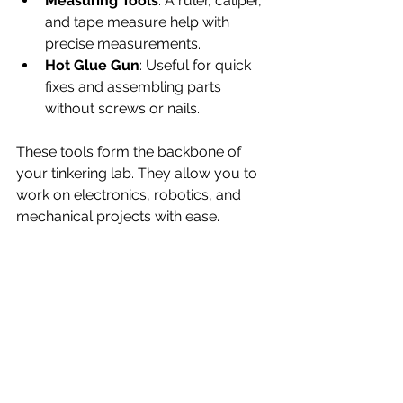
Measuring Tools
: A ruler, caliper, 
and tape measure help with 
precise measurements.
Hot Glue Gun
: Useful for quick 
fixes and assembling parts 
without screws or nails.
These tools form the backbone of 
your tinkering lab. They allow you to 
work on electronics, robotics, and 
mechanical projects with ease.