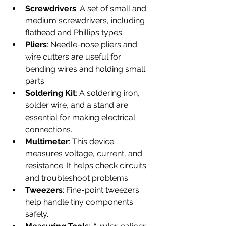
Screwdrivers
: A set of small and 
medium screwdrivers, including 
flathead and Phillips types.
Pliers
: Needle-nose pliers and 
wire cutters are useful for 
bending wires and holding small 
parts.
Soldering Kit
: A soldering iron, 
solder wire, and a stand are 
essential for making electrical 
connections.
Multimeter
: This device 
measures voltage, current, and 
resistance. It helps check circuits 
and troubleshoot problems.
Tweezers
: Fine-point tweezers 
help handle tiny components 
safely.