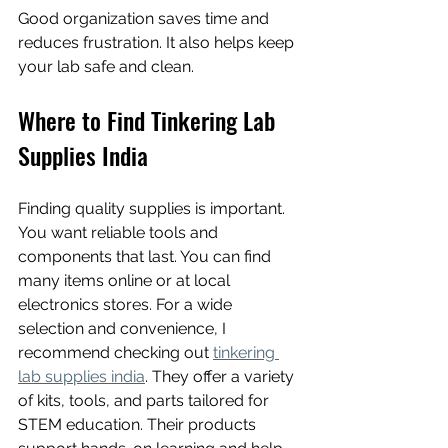
Good organization saves time and 
reduces frustration. It also helps keep 
your lab safe and clean.
Where to Find Tinkering Lab 
Supplies India
Finding quality supplies is important. 
You want reliable tools and 
components that last. You can find 
many items online or at local 
electronics stores. For a wide 
selection and convenience, I 
recommend checking out 
tinkering 
lab supplies india
. They offer a variety 
of kits, tools, and parts tailored for 
STEM education. Their products 