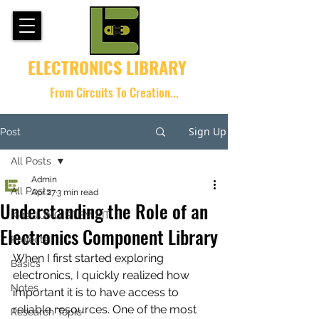
ELECTRONICS LIBRARY
From Circuits To Creation...
Sign Up
Post
All Posts
Admin
All Posts
Apr 27
3 min read
Understanding the Role of an
K-12 JUNO STEM KIT
Electronics Component Library
Projects
When I first started exploring 
Basics
electronics, I quickly realized how 
Notes
important it is to have access to 
reliable resources. One of the most 
Research Topic