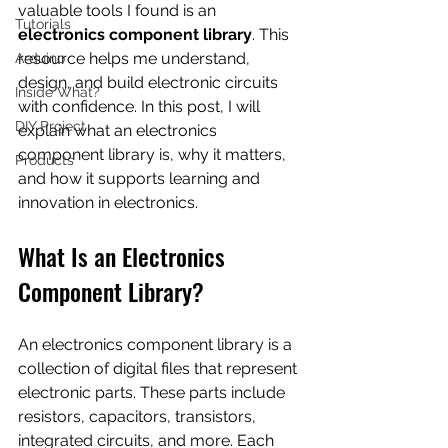
valuable tools I found is an 
Tutorials
electronics component library
. This 
resource helps me understand, 
Arduino
design, and build electronic circuits 
Inside What?
with confidence. In this post, I will 
DIY Project
explain what an electronics 
component library is, why it matters, 
Products
and how it supports learning and 
innovation in electronics.
What Is an Electronics 
Component Library?
An electronics component library is a 
collection of digital files that represent 
electronic parts. These parts include 
resistors, capacitors, transistors, 
integrated circuits, and more. Each 