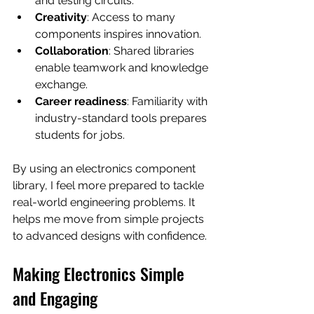
and testing circuits.
Creativity
: Access to many 
components inspires innovation.
Collaboration
: Shared libraries 
enable teamwork and knowledge 
exchange.
Career readiness
: Familiarity with 
industry-standard tools prepares 
students for jobs.
By using an electronics component 
library, I feel more prepared to tackle 
real-world engineering problems. It 
helps me move from simple projects 
to advanced designs with confidence.
Making Electronics Simple 
and Engaging