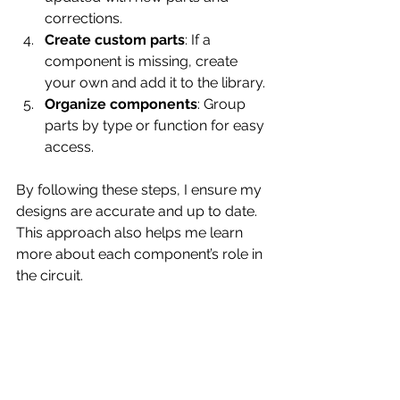
corrections.
Create custom parts
: If a 
component is missing, create 
your own and add it to the library.
Organize components
: Group 
parts by type or function for easy 
access.
By following these steps, I ensure my 
designs are accurate and up to date. 
This approach also helps me learn 
more about each component’s role in 
the circuit.