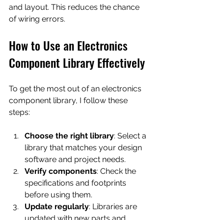
and layout. This reduces the chance 
of wiring errors.
How to Use an Electronics 
Component Library Effectively
To get the most out of an electronics 
component library, I follow these 
steps:
Choose the right library
: Select a 
library that matches your design 
software and project needs.
Verify components
: Check the 
specifications and footprints 
before using them.
Update regularly
: Libraries are 
updated with new parts and 