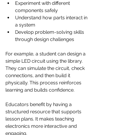
Experiment with different 
components safely
Understand how parts interact in 
a system
Develop problem-solving skills 
through design challenges
For example, a student can design a 
simple LED circuit using the library. 
They can simulate the circuit, check 
connections, and then build it 
physically. This process reinforces 
learning and builds confidence.
Educators benefit by having a 
structured resource that supports 
lesson plans. It makes teaching 
electronics more interactive and 
engaging.