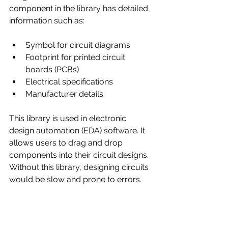
component in the library has detailed 
information such as:
Symbol for circuit diagrams
Footprint for printed circuit 
boards (PCBs)
Electrical specifications
Manufacturer details
This library is used in electronic 
design automation (EDA) software. It 
allows users to drag and drop 
components into their circuit designs. 
Without this library, designing circuits 
would be slow and prone to errors.