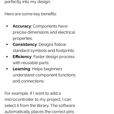
perfectly into my design.
Here are some key benefits:
Accuracy
: Components have 
precise dimensions and electrical 
properties.
Consistency
: Designs follow 
standard symbols and footprints.
Efficiency
: Faster design process 
with reusable parts.
Learning
: Helps beginners 
understand component functions 
and connections.
For example, if I want to add a 
microcontroller to my project, I can 
select it from the library. The software 
automatically places the correct pins 