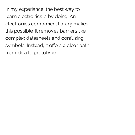
In my experience, the best way to 
learn electronics is by doing. An 
electronics component library makes 
this possible. It removes barriers like 
complex datasheets and confusing 
symbols. Instead, it offers a clear path 
from idea to prototype.
If you want to start your journey in 
electronics, I recommend:
Exploring a trusted electronics 
component library
Practicing with small projects
Asking questions and seeking 
help from communities
Keeping your library updated 
with new parts