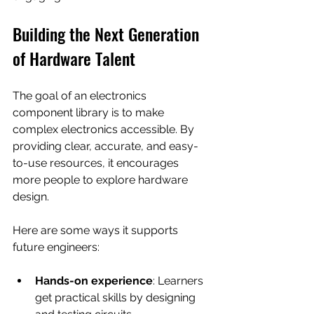
Building the Next Generation 
of Hardware Talent
The goal of an electronics 
component library is to make 
complex electronics accessible. By 
providing clear, accurate, and easy-
to-use resources, it encourages 
more people to explore hardware 
design.
Here are some ways it supports 
future engineers:
Hands-on experience
: Learners 
get practical skills by designing 