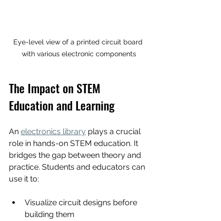
Eye-level view of a printed circuit board 
with various electronic components
The Impact on STEM 
Education and Learning
An 
electronics library
 plays a crucial 
role in hands-on STEM education. It 
bridges the gap between theory and 
practice. Students and educators can 
use it to:
Visualize circuit designs before 
building them