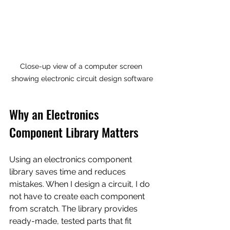
Close-up view of a computer screen 
showing electronic circuit design software
Why an Electronics 
Component Library Matters
Using an electronics component 
library saves time and reduces 
mistakes. When I design a circuit, I do 
not have to create each component 
from scratch. The library provides 
ready-made, tested parts that fit 